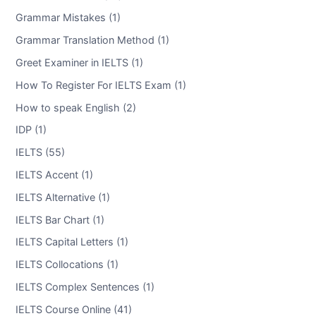
Grammar Mistakes (1)
Grammar Translation Method (1)
Greet Examiner in IELTS (1)
How To Register For IELTS Exam (1)
How to speak English (2)
IDP (1)
IELTS (55)
IELTS Accent (1)
IELTS Alternative (1)
IELTS Bar Chart (1)
IELTS Capital Letters (1)
IELTS Collocations (1)
IELTS Complex Sentences (1)
IELTS Course Online (41)