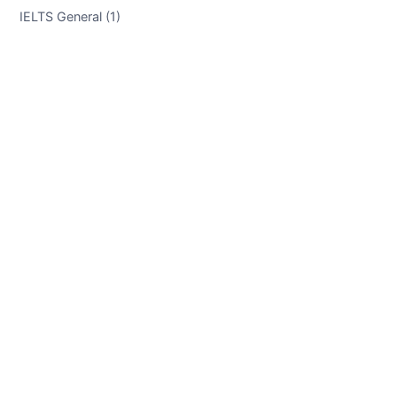
IELTS General (1)