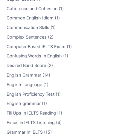
Coherence and Cohesion (1)
Common English Idiom (1)
Communication Skills (1)
Complex Sentences (2)
Computer Based IELTS Exam (1)
Confusing Words In English (1)
Desired Band Score (2)
English Grammar (14)
English Language (1)
English Proficiency Test (1)
English grammar (1)
Fill Ups In IELTS Reading (1)
Focus in IELTS Listening (4)
Grammar In IELTS (15)