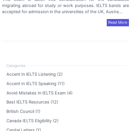
migrating abroad for study or work purposes. IELTS bands are
accepted for admission in the universities of the UK, Austra...
Read More
Accent In IELTS Listening (2)
Accent In IELTS Speaking (11)
Avoid Mistakes In IELTS Exam (4)
Best IELTS Resources (12)
British Council (1)
Canada IELTS Eligibility (2)
Capital Letters (1)