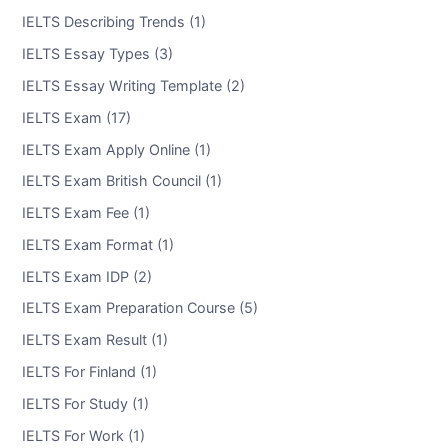
IELTS Describing Trends (1)
IELTS Essay Types (3)
IELTS Essay Writing Template (2)
IELTS Exam (17)
IELTS Exam Apply Online (1)
IELTS Exam British Council (1)
IELTS Exam Fee (1)
IELTS Exam Format (1)
IELTS Exam IDP (2)
IELTS Exam Preparation Course (5)
IELTS Exam Result (1)
IELTS For Finland (1)
IELTS For Study (1)
IELTS For Work (1)