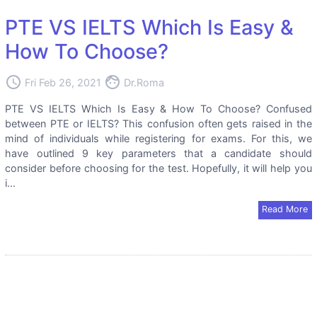
PTE VS IELTS Which Is Easy &
How To Choose?
access_time
face
Fri Feb 26, 2021
Dr.Roma
PTE VS IELTS Which Is Easy & How To Choose? Confused
between PTE or IELTS? This confusion often gets raised in the
mind of individuals while registering for exams. For this, we
have outlined 9 key parameters that a candidate should
consider before choosing for the test. Hopefully, it will help you
i...
Read More