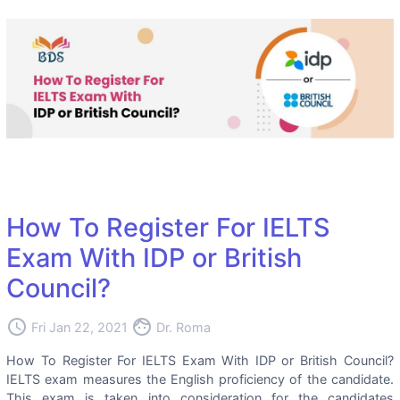
How To Register For IELTS
Exam With IDP or British
Council?
access_time
face
Fri Jan 22, 2021
Dr. Roma
How To Register For IELTS Exam With IDP or British Council?
IELTS exam measures the English proficiency of the candidate.
This exam is taken into consideration for the candidates