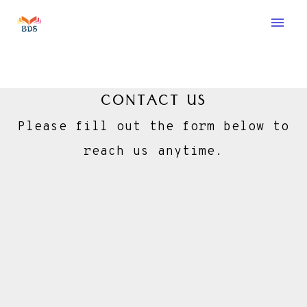
menu
CONTACT US
Please fill out the form below to
reach us anytime.