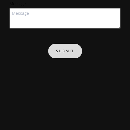
Message
SUBMIT