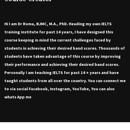
Hi I am Dr Roma, BJMC, M.A., PhD. Heading my own IELTS
training institute for past 14 years, I have designed this
course keeping in mind the current challenges faced by
students in achieving their desired band scores. Thousands of
students have taken advantage of this course by improving
their performance and achieving their desired band scores.
Personally I am teaching IELTS for past 14 + years and have
taught students from all over the country. You can connect me
to via social Facebook, Instagram, YouTube, You can also
whats App me