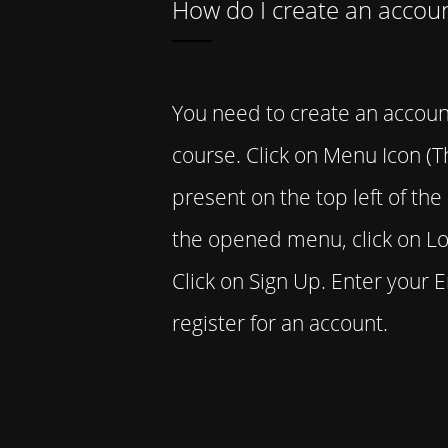
How do I create an accou
You need to create an accoun
course. Click on Menu Icon (Th
present on the top left of th
the opened menu, click on Lo
Click on Sign Up. Enter your 
register for an account.