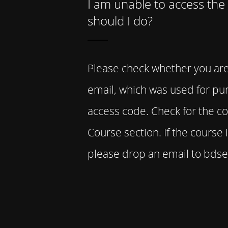
I am unable to access the
should I do?
Please check whether you ar
email, which was used for pu
access code. Check for the c
Course section. If the course is
please drop an email to bd