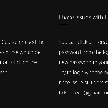
I have issues with 
 Course or used the
You can click on Forgo
he course would be
password from the log
ion. Click on the
new password to your
rse.
Try to login with the
If the issue still pers
bdsedtech@gmail.com 