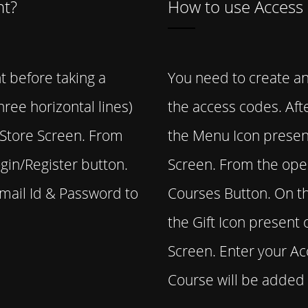
nt?
How to use Access
t before taking a
You need to create an
ree horizontal lines)
the access codes. Afte
e Store Screen. From
the Menu Icon present
gin/Register button.
Screen. From the ope
Email Id & Password to
Courses Button. On th
the Gift Icon present 
Screen. Enter your A
Course will be added 