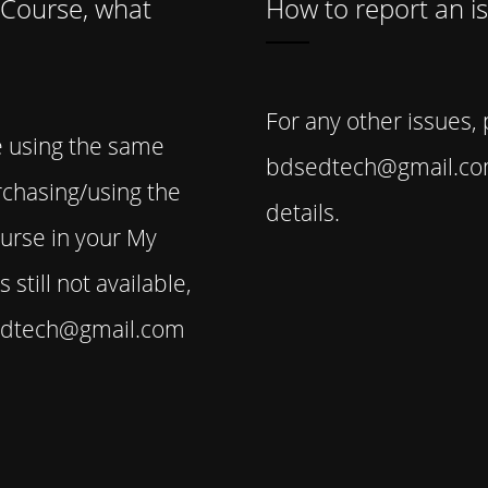
 Course, what
How to report an i
For any other issues,
e using the same
bdsedtech@gmail.com
rchasing/using the
details.
ourse in your My
 still not available,
sedtech@gmail.com