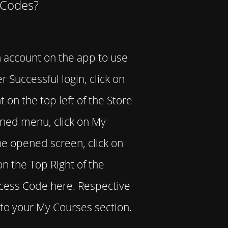
 Codes?
 account on the app to use
r Successful login, click on
 on the top left of the Store
ned menu, click on My
e opened screen, click on
on the Top Right of the
ccess Code here. Respective
to your My Courses section.