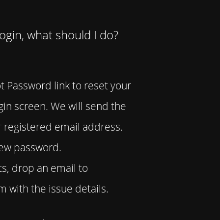
Login, what should I do?
t Password link to reset your
in screen. We will send the
 registered email address.
 new password.
ists, drop an email to
with the issue details.