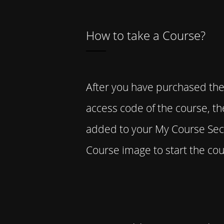
How to take a Course?
After you have purchased the
access code of the course, t
added to your My Course Sect
Course image to start the cou