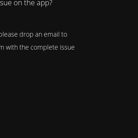
ssue on the app?
 please drop an email to
 with the complete issue