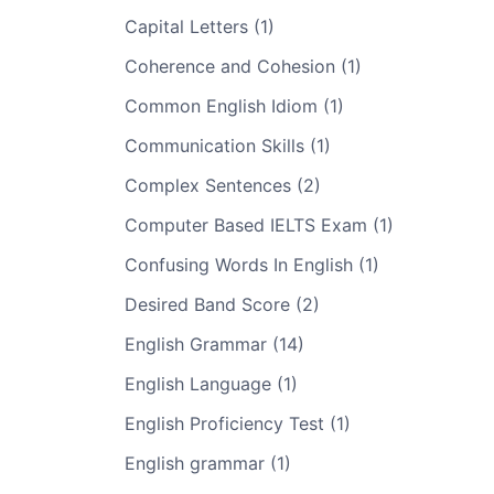
Capital Letters (1)
Coherence and Cohesion (1)
Common English Idiom (1)
Communication Skills (1)
Complex Sentences (2)
Computer Based IELTS Exam (1)
Confusing Words In English (1)
Desired Band Score (2)
English Grammar (14)
English Language (1)
English Proficiency Test (1)
English grammar (1)