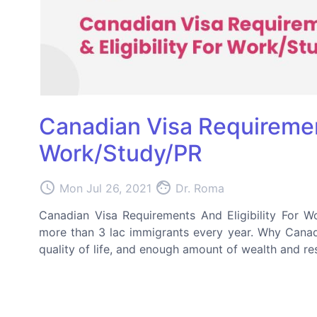
Canadian Visa Requirement
Work/Study/PR
access_time
face
Mon Jul 26, 2021
Dr. Roma
Canadian Visa Requirements And Eligibility For W
more than 3 lac immigrants every year. Why Canada
quality of life, and enough amount of wealth and res