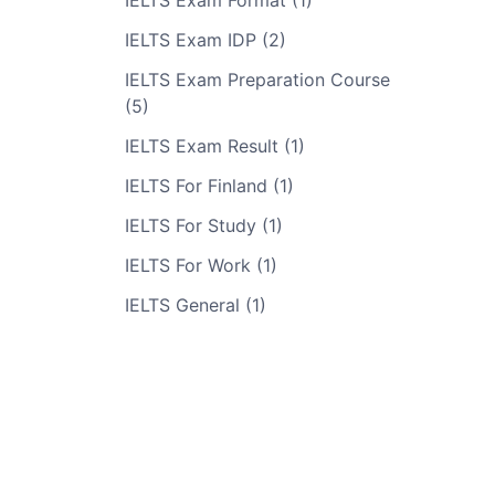
IELTS Exam Format (1)
IELTS Exam IDP (2)
IELTS Exam Preparation Course
(5)
IELTS Exam Result (1)
IELTS For Finland (1)
IELTS For Study (1)
IELTS For Work (1)
IELTS General (1)