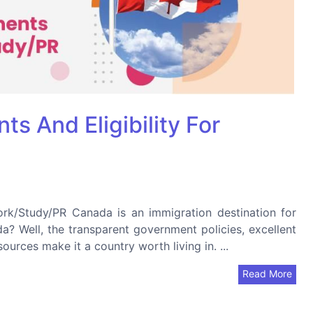
s And Eligibility For
ork/Study/PR Canada is an immigration destination for
? Well, the transparent government policies, excellent
ources make it a country worth living in. ...
Read More