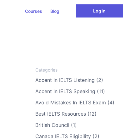
Login
Courses
Blog
Accent In IELTS Listening (2)
Accent In IELTS Speaking (11)
Avoid Mistakes In IELTS Exam (4)
Best IELTS Resources (12)
British Council (1)
Canada IELTS Eligibility (2)