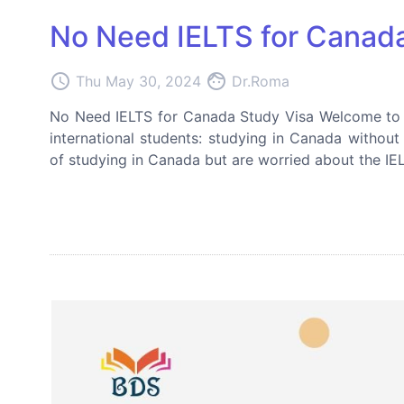
No Need IELTS for Canada
access_time
face
Thu May 30, 2024
Dr.Roma
No Need IELTS for Canada Study Visa Welcome to ou
international students: studying in Canada withou
of studying in Canada but are worried about the IELT