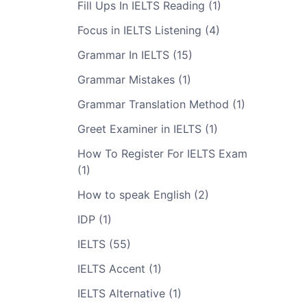
Fill Ups In IELTS Reading (1)
Focus in IELTS Listening (4)
Grammar In IELTS (15)
Grammar Mistakes (1)
Grammar Translation Method (1)
Greet Examiner in IELTS (1)
How To Register For IELTS Exam
(1)
How to speak English (2)
IDP (1)
IELTS (55)
IELTS Accent (1)
IELTS Alternative (1)