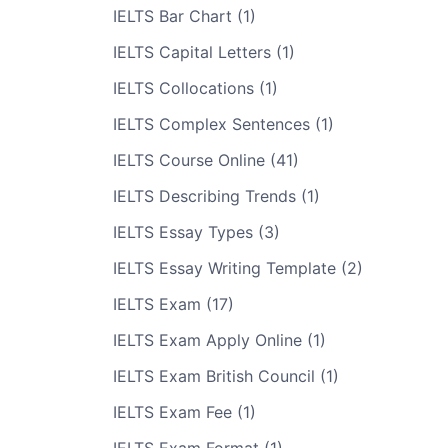
IELTS Bar Chart (1)
IELTS Capital Letters (1)
IELTS Collocations (1)
IELTS Complex Sentences (1)
IELTS Course Online (41)
IELTS Describing Trends (1)
IELTS Essay Types (3)
IELTS Essay Writing Template (2)
IELTS Exam (17)
IELTS Exam Apply Online (1)
IELTS Exam British Council (1)
IELTS Exam Fee (1)