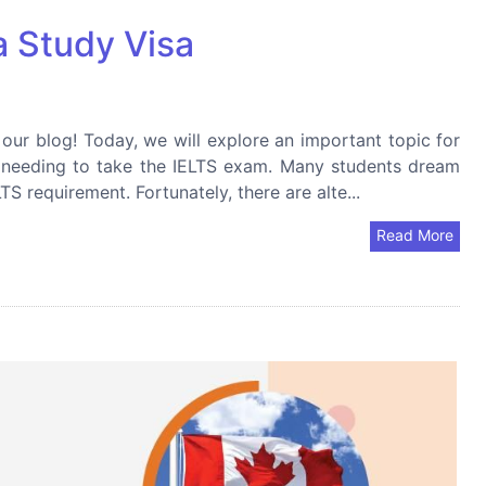
 Study Visa
r blog! Today, we will explore an important topic for
t needing to take the IELTS exam. Many students dream
S requirement. Fortunately, there are alte...
Read More