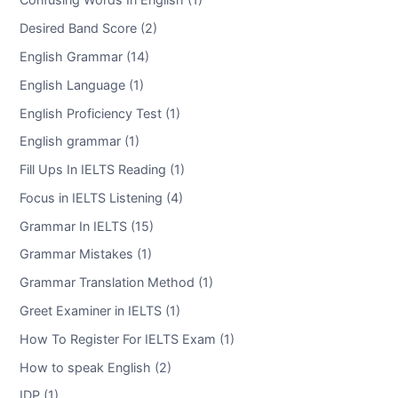
Desired Band Score (2)
English Grammar (14)
English Language (1)
English Proficiency Test (1)
English grammar (1)
Fill Ups In IELTS Reading (1)
Focus in IELTS Listening (4)
Grammar In IELTS (15)
Grammar Mistakes (1)
Grammar Translation Method (1)
Greet Examiner in IELTS (1)
How To Register For IELTS Exam (1)
How to speak English (2)
IDP (1)