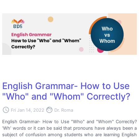
English Grammar- How to Use
"Who" and "Whom" Correctly?
access_time
face
Fri Jan 14, 2022
Dr. Roma
English Grammar- How to Use "Who" and "Whom" Correctly?
‘Wh' words or it can be said that pronouns have always been a
subject of confusion among students who are learning English