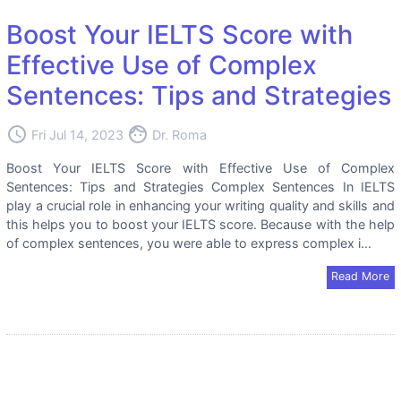
Boost Your IELTS Score with
Effective Use of Complex
Sentences: Tips and Strategies
access_time
face
Fri Jul 14, 2023
Dr. Roma
Boost Your IELTS Score with Effective Use of Complex
Sentences: Tips and Strategies Complex Sentences In IELTS
play a crucial role in enhancing your writing quality and skills and
this helps you to boost your IELTS score. Because with the help
of complex sentences, you were able to express complex i...
Read More