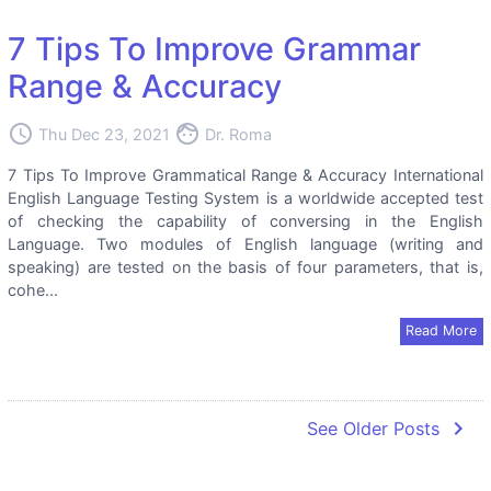
7 Tips To Improve Grammar
Range & Accuracy
access_time
face
Thu Dec 23, 2021
Dr. Roma
7 Tips To Improve Grammatical Range & Accuracy International
English Language Testing System is a worldwide accepted test
of checking the capability of conversing in the English
Language. Two modules of English language (writing and
speaking) are tested on the basis of four parameters, that is,
cohe...
Read More
navigate_next
See Older Posts