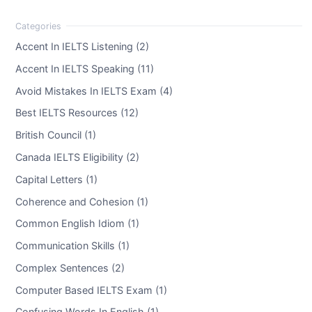
Accent In IELTS Listening (2)
Accent In IELTS Speaking (11)
Avoid Mistakes In IELTS Exam (4)
Best IELTS Resources (12)
British Council (1)
Canada IELTS Eligibility (2)
Capital Letters (1)
Coherence and Cohesion (1)
Common English Idiom (1)
Communication Skills (1)
Complex Sentences (2)
Computer Based IELTS Exam (1)
Confusing Words In English (1)