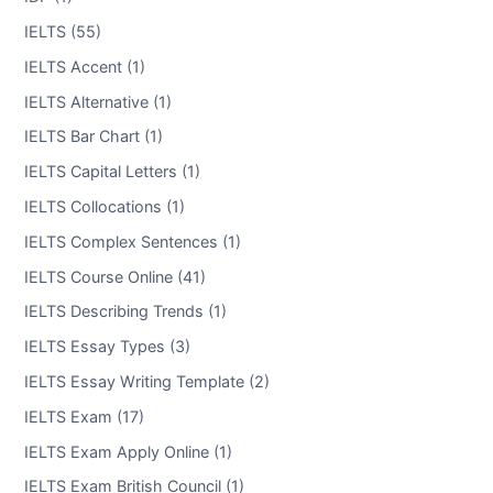
IELTS (55)
IELTS Accent (1)
IELTS Alternative (1)
IELTS Bar Chart (1)
IELTS Capital Letters (1)
IELTS Collocations (1)
IELTS Complex Sentences (1)
IELTS Course Online (41)
IELTS Describing Trends (1)
IELTS Essay Types (3)
IELTS Essay Writing Template (2)
IELTS Exam (17)
IELTS Exam Apply Online (1)
IELTS Exam British Council (1)