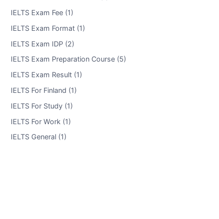
IELTS Exam Fee (1)
IELTS Exam Format (1)
IELTS Exam IDP (2)
IELTS Exam Preparation Course (5)
IELTS Exam Result (1)
IELTS For Finland (1)
IELTS For Study (1)
IELTS For Work (1)
IELTS General (1)