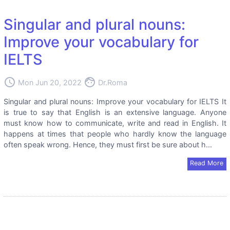
Singular and plural nouns:
Improve your vocabulary for
IELTS
access_time
face
Mon Jun 20, 2022
Dr.Roma
Singular and plural nouns: Improve your vocabulary for IELTS It
is true to say that English is an extensive language. Anyone
must know how to communicate, write and read in English. It
happens at times that people who hardly know the language
often speak wrong. Hence, they must first be sure about h...
Read More