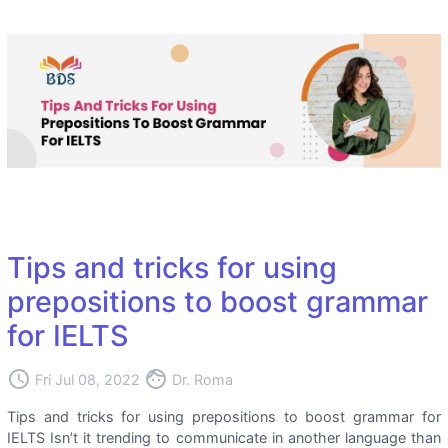
Tips and tricks for using
prepositions to boost grammar
for IELTS
access_time
face
Fri Jul 08, 2022
Dr. Roma
Tips and tricks for using prepositions to boost grammar for
IELTS Isn’t it trending to communicate in another language than