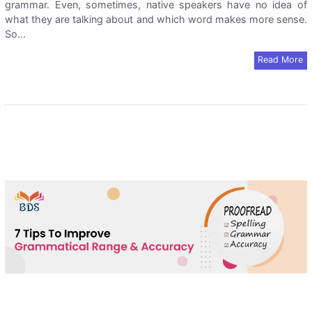
grammar. Even, sometimes, native speakers have no idea of
what they are talking about and which word makes more sense.
So...
Read More