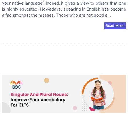
your native language? Indeed, it gives a view to others that one
is highly educated. Nowadays, speaking in English has become
a fad amongst the masses. Those who are not good a...
Read More