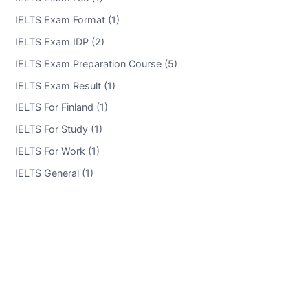
IELTS Exam Format (1)
IELTS Exam IDP (2)
IELTS Exam Preparation Course (5)
IELTS Exam Result (1)
IELTS For Finland (1)
IELTS For Study (1)
IELTS For Work (1)
IELTS General (1)