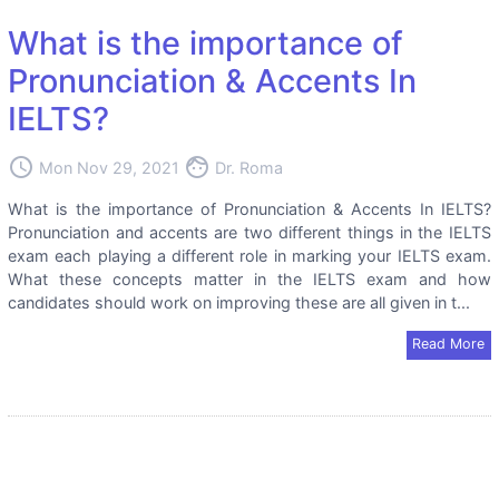
What is the importance of
Pronunciation & Accents In
IELTS?
access_time
face
Mon Nov 29, 2021
Dr. Roma
What is the importance of Pronunciation & Accents In IELTS?
Pronunciation and accents are two different things in the IELTS
exam each playing a different role in marking your IELTS exam.
What these concepts matter in the IELTS exam and how
candidates should work on improving these are all given in t...
Read More