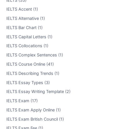
IELTS Accent (1)
IELTS Alternative (1)
IELTS Bar Chart (1)
IELTS Capital Letters (1)
IELTS Collocations (1)
IELTS Complex Sentences (1)
IELTS Course Online (41)
IELTS Describing Trends (1)
IELTS Essay Types (3)
IELTS Essay Writing Template (2)
IELTS Exam (17)
IELTS Exam Apply Online (1)
IELTS Exam British Council (1)
IELTS Exam Fee (1)