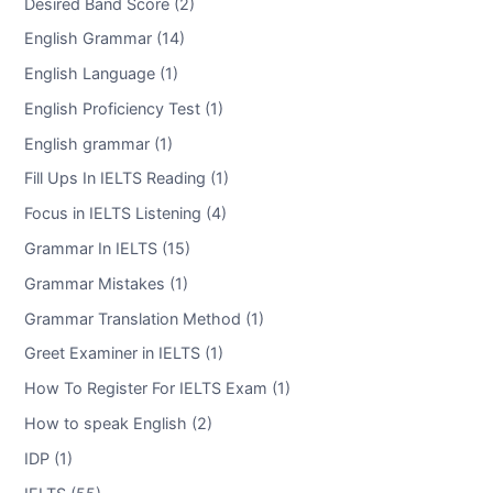
Desired Band Score (2)
English Grammar (14)
English Language (1)
English Proficiency Test (1)
English grammar (1)
Fill Ups In IELTS Reading (1)
Focus in IELTS Listening (4)
Grammar In IELTS (15)
Grammar Mistakes (1)
Grammar Translation Method (1)
Greet Examiner in IELTS (1)
How To Register For IELTS Exam (1)
How to speak English (2)
IDP (1)
IELTS (55)