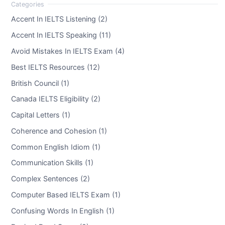
Accent In IELTS Listening (2)
Accent In IELTS Speaking (11)
Avoid Mistakes In IELTS Exam (4)
Best IELTS Resources (12)
British Council (1)
Canada IELTS Eligibility (2)
Capital Letters (1)
Coherence and Cohesion (1)
Common English Idiom (1)
Communication Skills (1)
Complex Sentences (2)
Computer Based IELTS Exam (1)
Confusing Words In English (1)