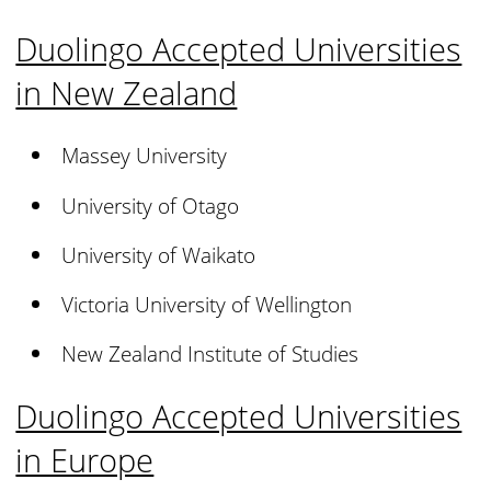
Duolingo Accepted Universities
in New Zealand
Massey University
University of Otago
University of Waikato
Victoria University of Wellington
New Zealand Institute of Studies
Duolingo Accepted Universities
in Europe