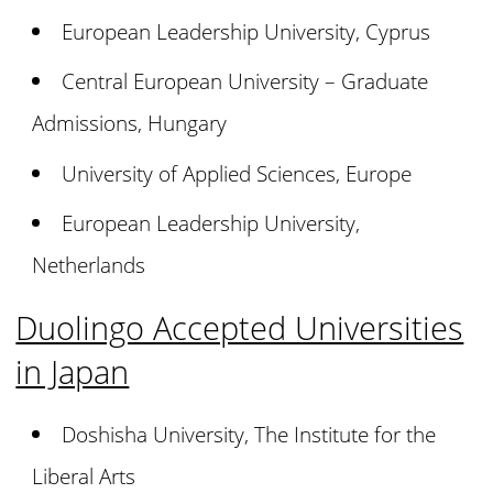
European Leadership University, Cyprus
Central European University – Graduate
Admissions, Hungary
University of Applied Sciences, Europe
European Leadership University,
Netherlands
Duolingo Accepted Universities
in Japan
Doshisha University, The Institute for the
Liberal Arts