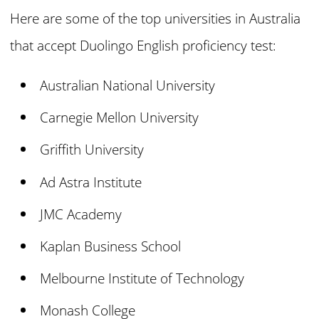
Here are some of the top universities in Australia
that accept Duolingo English proficiency test:
Australian National University
Carnegie Mellon University
Griffith University
Ad Astra Institute
JMC Academy
Kaplan Business School
Melbourne Institute of Technology
Monash College