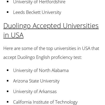
University of Hertfordshire
Leeds Beckett University
Duolingo Accepted Universities
in USA
Here are some of the top universities in USA that
accept Duolingo English proficiency test:
University of North Alabama
Arizona State University
University of Arkansas
California Institute of Technology