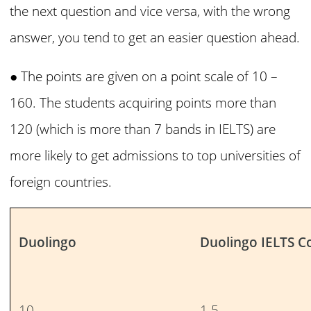
the next question and vice versa, with the wrong
answer, you tend to get an easier question ahead.
● The points are given on a point scale of 10 –
160. The students acquiring points more than
120 (which is more than 7 bands in IELTS) are
more likely to get admissions to top universities of
foreign countries.
Duolingo
Duolingo IELTS C
10
1.5