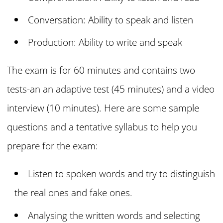
Conversation: Ability to speak and listen
Production: Ability to write and speak
The exam is for 60 minutes and contains two
tests-an an adaptive test (45 minutes) and a video
interview (10 minutes). Here are some sample
questions and a tentative syllabus to help you
prepare for the exam:
Listen to spoken words and try to distinguish
the real ones and fake ones.
Analysing the written words and selecting