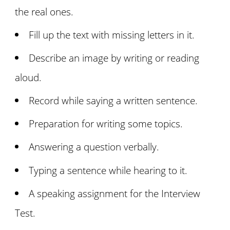
the real ones.
Fill up the text with missing letters in it.
Describe an image by writing or reading
aloud.
Record while saying a written sentence.
Preparation for writing some topics.
Answering a question verbally.
Typing a sentence while hearing to it.
A speaking assignment for the Interview
Test.