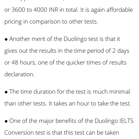
or 3600 to 4000 INR in total. It is again affordable
pricing in comparison to other tests.
● Another merit of the Duolingo test is that it
gives out the results in the time period of 2 days
or 48 hours, one of the quicker times of results
declaration.
● The time duration for the test is much minimal
than other tests. It takes an hour to take the test.
● One
of the major benefits of the Duolingo IELTS
Conversion test is that this test can be taken