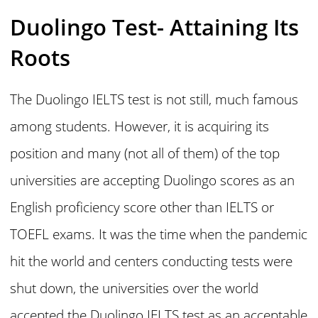
Duolingo Test- Attaining Its
Roots
The Duolingo IELTS test is not still, much famous
among students. However, it is acquiring its
position and many (not all of them) of the top
universities are accepting Duolingo scores as an
English proficiency score other than IELTS or
TOEFL exams. It was the time when the pandemic
hit the world and centers conducting tests were
shut down, the universities over the world
accepted the Duolingo IELTS test as an acceptable