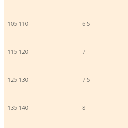
105-110
6.5
115-120
7
125-130
7.5
135-140
8