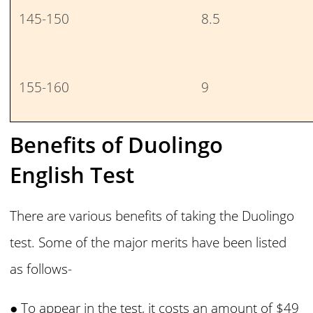
145-150
8.5
155-160
9
Benefits of Duolingo
English Test
There are various benefits of taking the Duolingo
test. Some of the major merits have been listed
as follows-
● To appear in the test, it costs an amount of $49