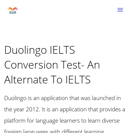
menu
Duolingo IELTS
Conversion Test- An
Alternate To IELTS
Duolingo is an application that was launched in
the year 2012. It is an application that provides a
platform for language learners to learn diverse
foreign languages with different learning