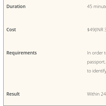
Duration
45 minut
Cost
$49(INR 
Requirements
In order 
passport,
to identi
Result
Within 2