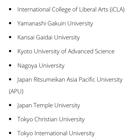
International College of Liberal Arts (iCLA)
Yamanashi Gakuin University
Kansai Gaidai University
Kyoto University of Advanced Science
Nagoya University
Japan Ritsumeikan Asia Pacific University
(APU)
Japan Temple University
Tokyo Christian University
Tokyo International University