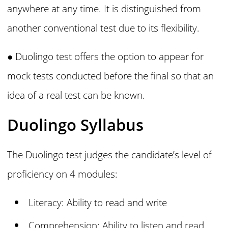
anywhere at any time. It is distinguished from
another conventional test due to its flexibility.
● Duolingo
test offers the option to appear for
mock tests conducted before the final so that an
idea of a real test can be known.
Duolingo Syllabus
The Duolingo test judges the candidate’s level of
proficiency on 4 modules:
Literacy: Ability to read and write
Comprehension: Ability to listen and read