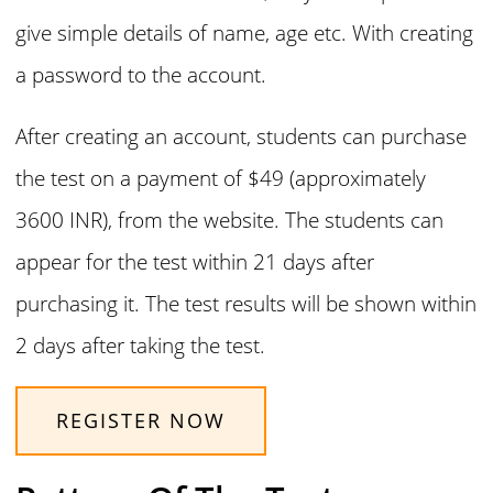
give simple details of name, age etc. With creating
a password to the account.
After creating an account, students can purchase
the test on a payment of $49 (approximately
3600 INR), from the website. The students can
appear for the test within 21 days after
purchasing it. The test results will be shown within
2 days after taking the test.
REGISTER NOW