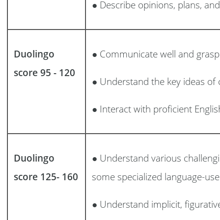
● Describe opinions, plans, an
Duolingo
● Communicate well and grasp 
score 95 - 120
● Understand the key ideas of 
● Interact with proficient Engli
Duolingo
● Understand various challeng
score 125- 160
some specialized language-use 
● Understand implicit, figurati