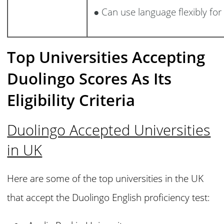
● Can use language flexibly for
Top Universities Accepting
Duolingo Scores As Its
Eligibility Criteria
Duolingo Accepted Universities
in UK
Here are some of the top universities in the UK
that accept the Duolingo English proficiency test: