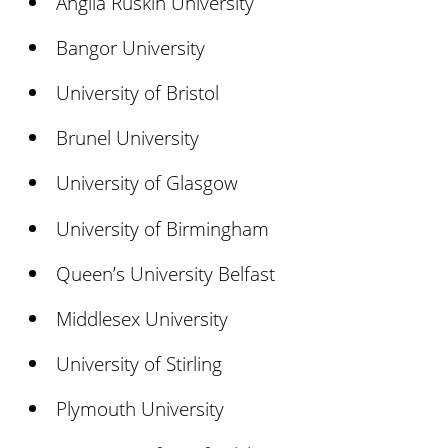
Anglia Ruskin University
Bangor University
University of Bristol
Brunel University
University of Glasgow
University of Birmingham
Queen’s University Belfast
Middlesex University
University of Stirling
Plymouth University