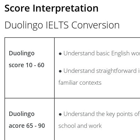
Score Interpretation
Duolingo IELTS Conversion
Duolingo
● Understand basic English wo
score 10 - 60
● Understand straightforward i
familiar contexts
Duolingo
● Understand the key points of 
acore 65 - 90
school and work