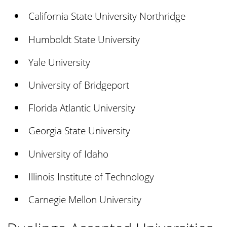
California State University Northridge
Humboldt State University
Yale University
University of Bridgeport
Florida Atlantic University
Georgia State University
University of Idaho
Illinois Institute of Technology
Carnegie Mellon University