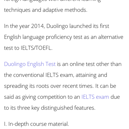
techniques and adaptive methods.
In the year 2014, Duolingo launched its first
English language proficiency test as an alternative
test to IELTS/TOEFL.
Duolingo English Test
is an online test other than
the conventional IELTS exam, attaining and
spreading its roots over recent times. It can be
said as giving competition to an
IELTS exam
due
to its three key distinguished features.
I. In-depth course material.