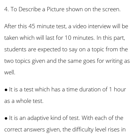
4. To Describe a Picture shown on the screen.
After this 45 minute test, a video interview will be
taken which will last for 10 minutes. In this part,
students are expected to say on a topic from the
two topics given and the same goes for writing as
well.
● It is a test which has a time duration of 1 hour
as a whole test.
● It is an adaptive kind of test. With each of the
correct answers given, the difficulty level rises in