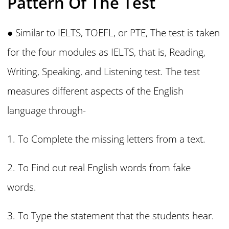
Pattern Of The Test
● Similar to IELTS, TOEFL, or PTE, The test is taken
for the four modules as IELTS, that is, Reading,
Writing, Speaking, and Listening test. The test
measures different aspects of the English
language through-
1. To Complete the missing letters from a text.
2. To Find out real English words from fake
words.
3. To Type the statement that the students hear.