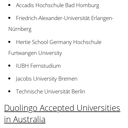
Accadis Hochschule Bad Homburg
Friedrich-Alexander-Universität Erlangen-
Nürnberg
Hertie School Germany Hochschule
Furtwangen University
IUBH Fernstudium
Jacobs University Bremen
Technische Universität Berlin
Duolingo Accepted Universities
in Australia