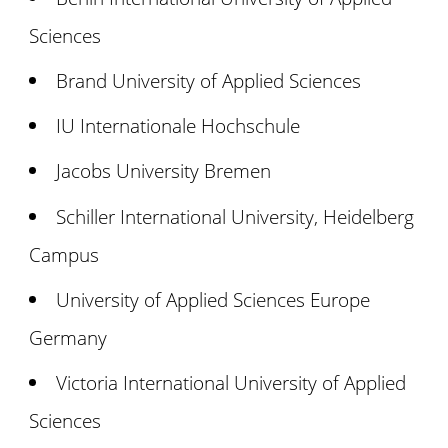
Sciences
Brand University of Applied Sciences
IU Internationale Hochschule
Jacobs University Bremen
Schiller International University, Heidelberg
Campus
University of Applied Sciences Europe
Germany
Victoria International University of Applied
Sciences