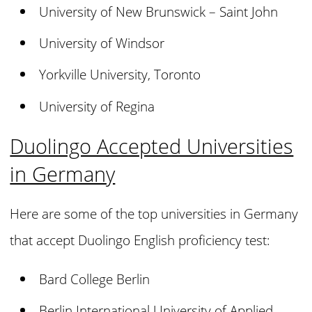
University of New Brunswick – Saint John
University of Windsor
Yorkville University, Toronto
University of Regina
Duolingo Accepted Universities
in Germany
Here are some of the top universities in Germany
that accept Duolingo English proficiency test:
Bard College Berlin
Berlin International University of Applied