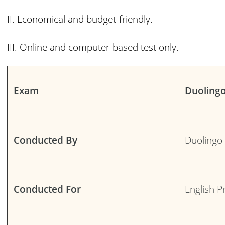
II. Economical and budget-friendly.
III. Online and computer-based test only.
Exam
Duoling
Conducted By
Duolingo
Conducted For
English P