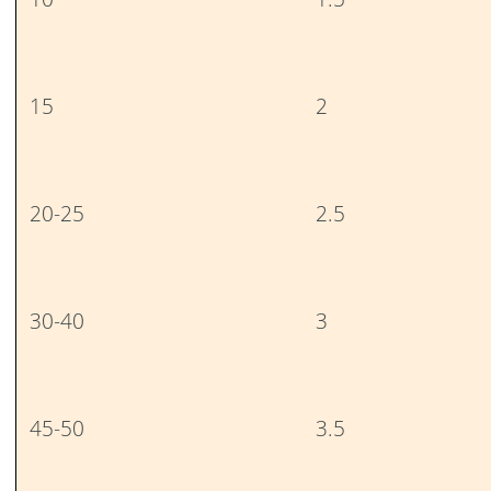
15
2
20-25
2.5
30-40
3
45-50
3.5