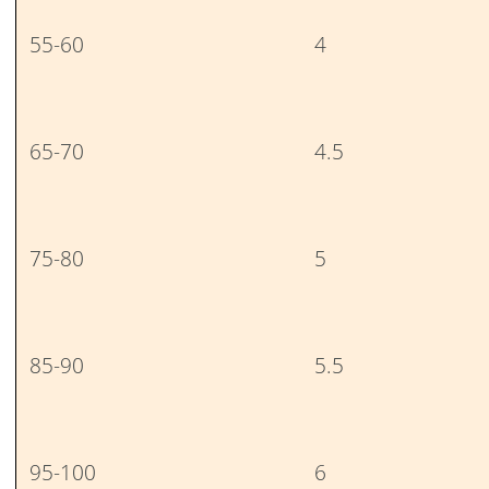
55-60
4
65-70
4.5
75-80
5
85-90
5.5
95-100
6