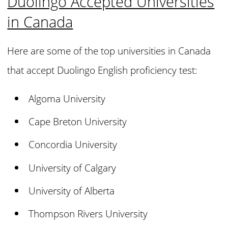
Duolingo Accepted Universities
in Canada
Here are some of the top universities in Canada
that accept Duolingo English proficiency test:
Algoma University
Cape Breton University
Concordia University
University of Calgary
University of Alberta
Thompson Rivers University