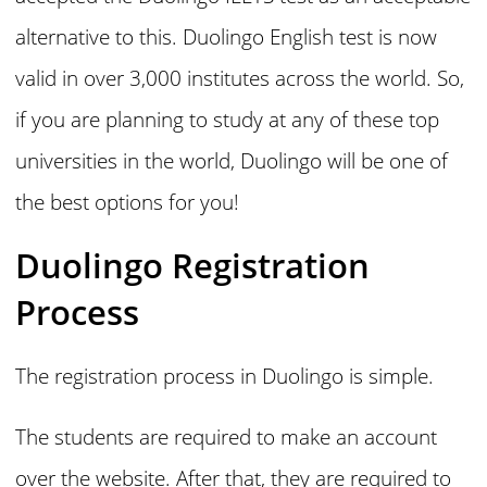
alternative to this. Duolingo English test is now
valid in over 3,000 institutes across the world. So,
if you are planning to study at any of these top
universities in the world, Duolingo will be one of
the best options for you!
Duolingo Registration
Process
The registration process in Duolingo is simple.
The students are required to make an account
over the website. After that, they are required to