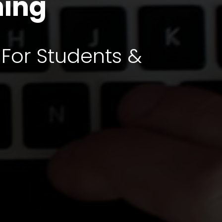
ning
 For Students &