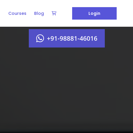
Courses
Blog
Login
+91-98881-46016