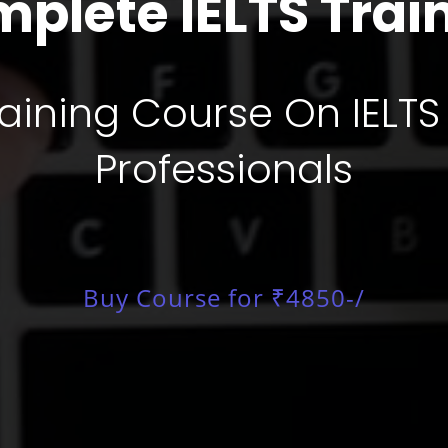
plete IELTS Trai
ining Course On IELTS
Professionals
Buy Course for ₹4850-/