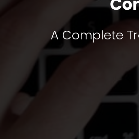
Com
A Complete Tra