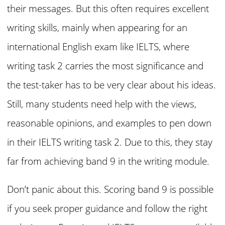
their messages. But this often requires excellent
writing skills, mainly when appearing for an
international English exam like IELTS, where
writing task 2 carries the most significance and
the test-taker has to be very clear about his ideas.
Still, many students need help with the views,
reasonable opinions, and examples to pen down
in their IELTS writing task 2. Due to this, they stay
far from achieving band 9 in the writing module.
Don’t panic about this. Scoring band 9 is possible
if you seek proper guidance and follow the right