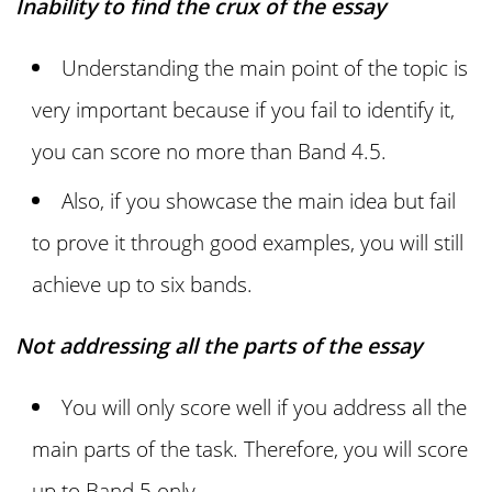
Inability to find the crux of the essay
Understanding the main point of the topic is
very important because if you fail to identify it,
you can score no more than Band 4.5.
Also, if you showcase the main idea but fail
to prove it through good examples, you will still
achieve up to six bands.
Not addressing all the parts of the essay
You will only score well if you address all the
main parts of the task. Therefore, you will score
up to Band 5 only.