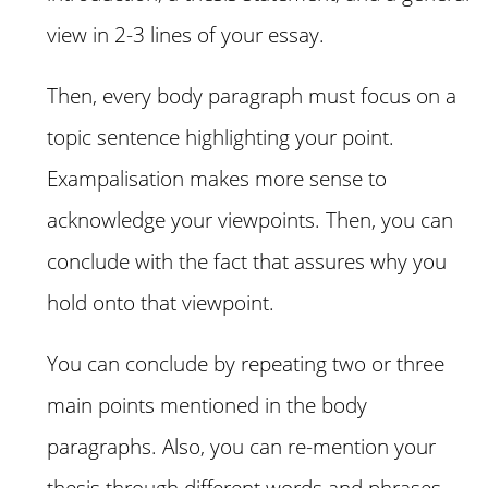
view in 2-3 lines of your essay.
Then, every body paragraph must focus on a
topic sentence highlighting your point.
Exampalisation makes more sense to
acknowledge your viewpoints. Then, you can
conclude with the fact that assures why you
hold onto that viewpoint.
You can conclude by repeating two or three
main points mentioned in the body
paragraphs. Also, you can re-mention your
thesis through different words and phrases.