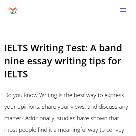
menu
IELTS Writing Test: A band
nine essay writing tips for
IELTS
Do you know Writing is the best way to express
your opinions, share your views, and discuss any
matter? Additionally, studies have shown that
most people find it a meaningful way to convey