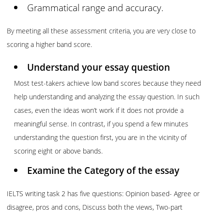
Grammatical range and accuracy.
By meeting all these assessment criteria, you are very close to
scoring a higher band score.
Understand your essay question
Most test-takers achieve low band scores because they need
help understanding and analyzing the essay question. In such
cases, even the ideas won’t work if it does not provide a
meaningful sense. In contrast, if you spend a few minutes
understanding the question first, you are in the vicinity of
scoring eight or above bands.
Examine the Category of the essay
IELTS writing task 2 has five questions: Opinion based- Agree or
disagree, pros and cons, Discuss both the views, Two-part