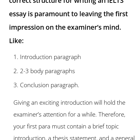
correct structure for writing an IELTS
essay is paramount to leaving the first
impression on the examiner’s mind.
Like:
Introduction paragraph
2-3 body paragraphs
Conclusion paragraph.
Giving an exciting introduction will hold the
examiner’s attention for a while. Therefore,
your first para must contain a brief topic
introduction, a thesis statement, and a general