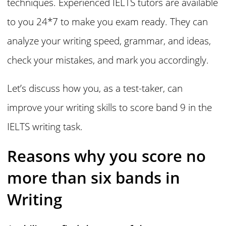
techniques. Experienced IELTS tutors are available
to you 24*7 to make you exam ready. They can
analyze your writing speed, grammar, and ideas,
check your mistakes, and mark you accordingly.
Let’s discuss how you, as a test-taker, can
improve your writing skills to score band 9 in the
IELTS writing task.
Reasons why you score no
more than six bands in
Writing