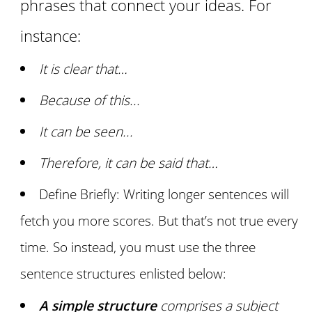
phrases that connect your ideas. For
instance:
It is clear that…
Because of this...
It can be seen...
Therefore, it can be said that…
Define Briefly: Writing longer sentences will
fetch you more scores. But that’s not true every
time. So instead, you must use the three
sentence structures enlisted below:
A simple structure
comprises a subject