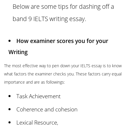
Below are some tips for dashing off a
band 9 IELTS writing essay.
How examiner scores you for your
Writing
The most effective way to pen down your IELTS essay is to know
what factors the examiner checks you. These factors carry equal
importance and are as followings:
Task Achievement
Coherence and cohesion
Lexical Resource,