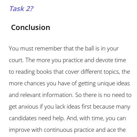
Task 2?
Conclusion
You must remember that the ball is in your
court. The more you practice and devote time
to reading books that cover different topics, the
more chances you have of getting unique ideas
and relevant information. So there is no need to
get anxious if you lack ideas first because many
candidates need help. And, with time, you can
improve with continuous practice and ace the