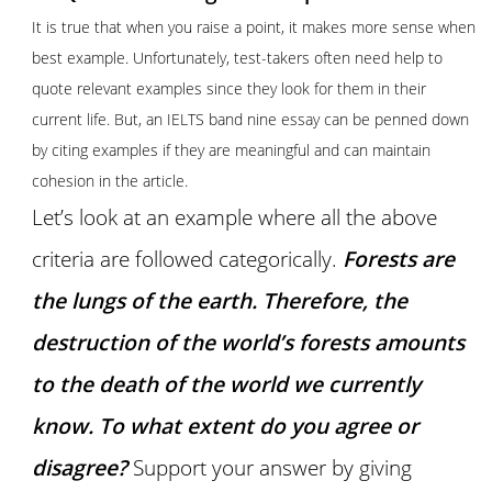
It is true that when you raise a point, it makes more sense when
best example. Unfortunately, test-takers often need help to
quote relevant examples since they look for them in their
current life. But, an IELTS band nine essay can be penned down
by citing examples if they are meaningful and can maintain
cohesion in the article.
Let’s look at an example where all the above
criteria are followed categorically.
Forests are
the lungs of the earth. Therefore, the
destruction of the world’s forests amounts
to the death of the world we currently
know. To what extent do you agree or
disagree?
Support your answer by giving