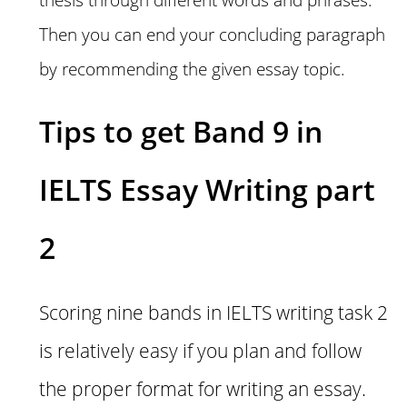
Then you can end your concluding paragraph
by recommending the given essay topic.
Tips to get Band 9 in
IELTS Essay Writing part
2
Scoring nine bands in IELTS writing task 2
is relatively easy if you plan and follow
the proper format for writing an essay.