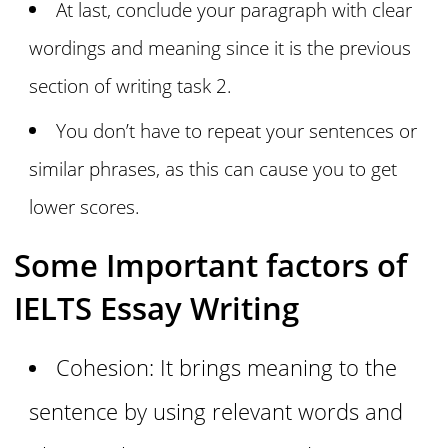
At last, conclude your paragraph with clear
wordings and meaning since it is the previous
section of writing task 2.
You don’t have to repeat your sentences or
similar phrases, as this can cause you to get
lower scores.
Some Important factors of
IELTS Essay Writing
Cohesion: It brings meaning to the
sentence by using relevant words and