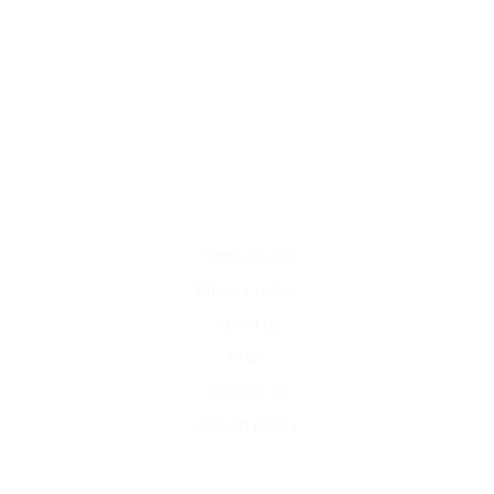
Terms of use
Privacy policy
About us
FAQs
Contact us
Refund policy