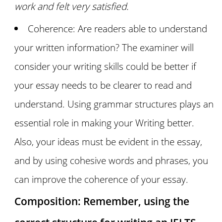
work and felt very satisfied.
Coherence: Are readers able to understand
your written information? The examiner will
consider your writing skills could be better if
your essay needs to be clearer to read and
understand. Using grammar structures plays an
essential role in making your Writing better.
Also, your ideas must be evident in the essay,
and by using cohesive words and phrases, you
can improve the coherence of your essay.
Composition: Remember, using the