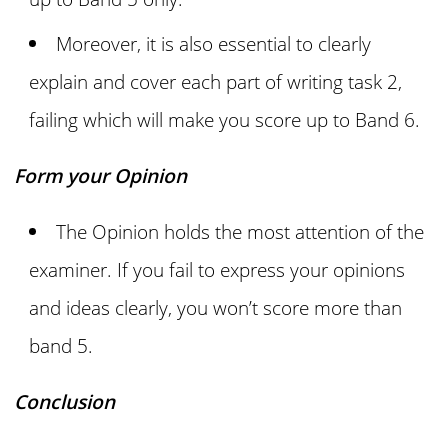
Moreover, it is also essential to clearly
explain and cover each part of writing task 2,
failing which will make you score up to Band 6.
Form your Opinion
The Opinion holds the most attention of the
examiner. If you fail to express your opinions
and ideas clearly, you won’t score more than
band 5.
Conclusion