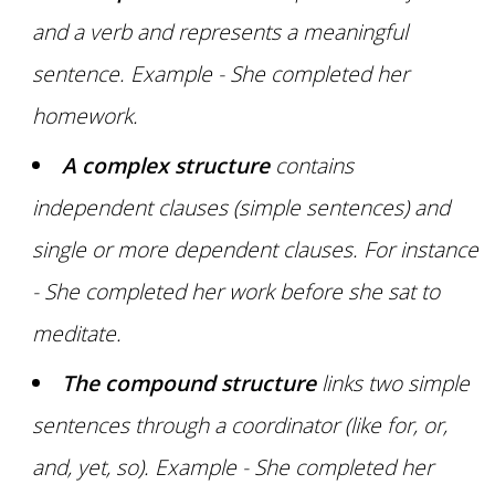
and a verb and represents a meaningful
sentence. Example - She completed her
homework.
A complex structure
contains
independent clauses (simple sentences) and
single or more dependent clauses. For instance
- She completed her work before she sat to
meditate.
The compound structure
links two simple
sentences through a coordinator (like for, or,
and, yet, so). Example - She completed her