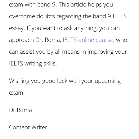
exam with band 9. This article helps you
overcome doubts regarding the band 9 IELTS
essay. If you want to ask anything, you can
approach Dr. Roma,
IELTS online course
, who
can assist you by all means in improving your
IELTS writing skills.
Wishing you good luck with your upcoming
exam.
Dr.Roma
Content Writer