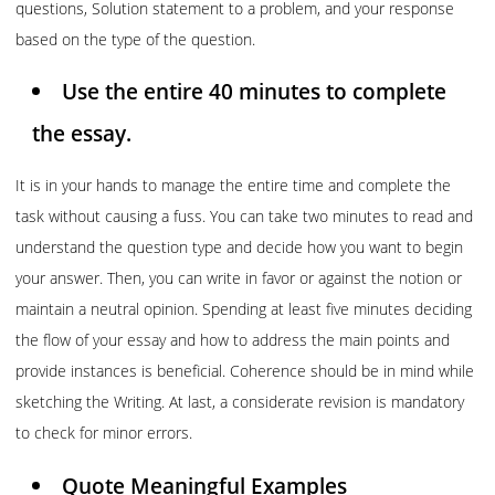
questions, Solution statement to a problem, and your response
based on the type of the question.
Use the entire 40 minutes to complete
the essay.
It is in your hands to manage the entire time and complete the
task without causing a fuss. You can take two minutes to read and
understand the question type and decide how you want to begin
your answer. Then, you can write in favor or against the notion or
maintain a neutral opinion. Spending at least five minutes deciding
the flow of your essay and how to address the main points and
provide instances is beneficial. Coherence should be in mind while
sketching the Writing. At last, a considerate revision is mandatory
to check for minor errors.
Quote Meaningful Examples