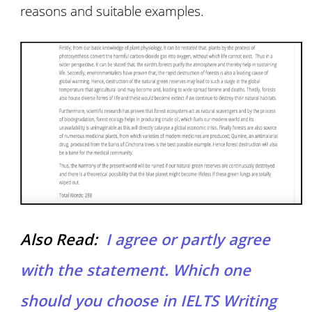
reasons and suitable examples.
Also Read:
I agree or partly agree
with the statement. Which one
should you choose in IELTS Writing