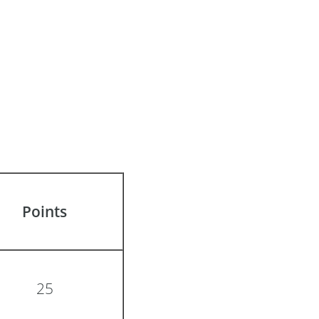
Points
25