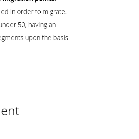
led in order to migrate.
 under 50, having an
segments upon the basis
nent