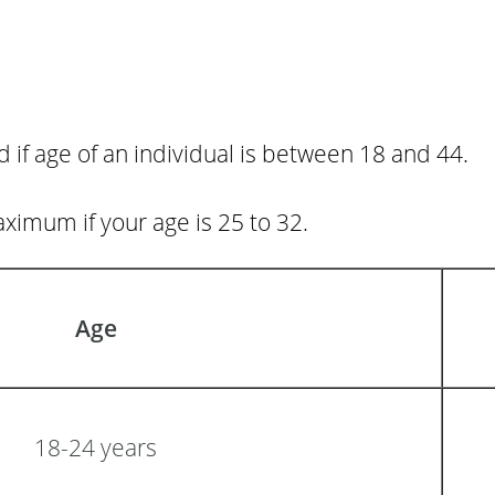
if age of an individual is between 18 and 44.
aximum if your age is 25 to 32.
Age
18-24 years