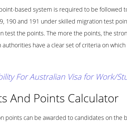
 point-based system is required to be followed 
89, 190 and 191 under skilled migration test poi
 test the points. The more the points, the stro
authorities have a clear set of criteria on which
bility For Australian Visa for Work/S
s And Points Calculator
ion points can be awarded to candidates on the ba