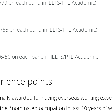
8/79 on each band in IELTS/PTE Academic)
(7/65 on each band in IELTS/PTE Academic)
6/50 on each band in IELTS/PTE Academic)
rience points
onally awarded for having overseas working expe
n the *nominated occupation in last 10 years of 