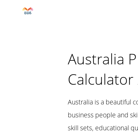
Australia 
Calculator
Australia is a beautiful 
business people and skil
skill sets, educational q