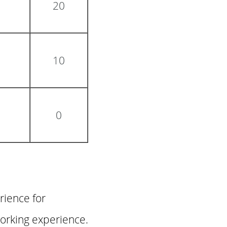
20
10
0
rience for
working experience.