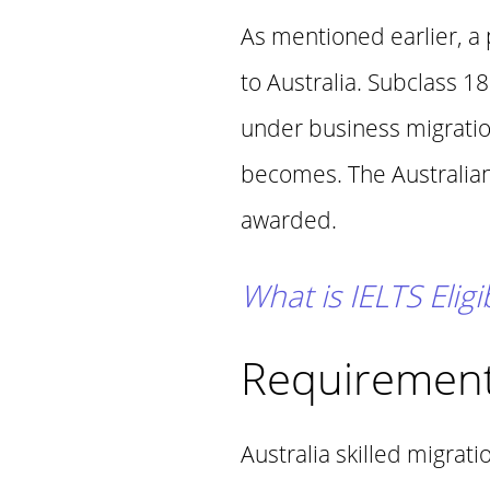
As mentioned earlier, a
to Australia. Subclass 1
under business migration
becomes. The Australian 
awarded.
What is IELTS Eligi
Requirement
Australia skilled migrat