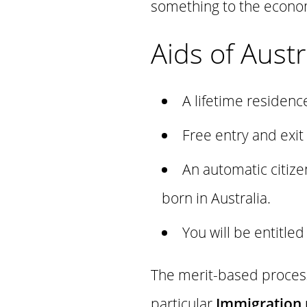
something to the econo
Aids of Austr
A lifetime residenc
Free entry and exit
An automatic citize
born in Australia.
You will be entitle
The merit-based process 
particular
Immigration 