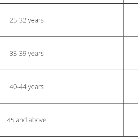
25-32 years
33-39 years
40-44 years
45 and above