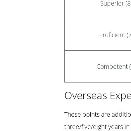
Superior (
Proficient 
Competent (
Overseas Expe
These points are additi
three/five/eight years i