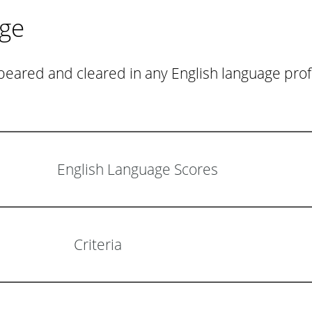
age
eared and cleared in any English language profi
English Language Scores
Criteria