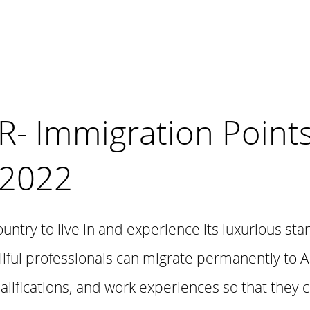
PR- Immigration Point
 2022
country to live in and experience its luxurious sta
lful professionals can migrate permanently to A
ualifications, and work experiences so that they 