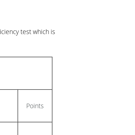
ciency test which is
Points