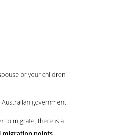
 spouse or your children
he Australian government.
 to migrate, there is a
d migration points.