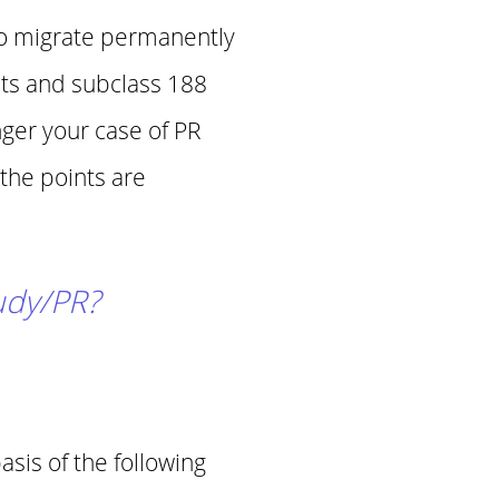
to migrate permanently
nts and subclass 188
nger your case of PR
 the points are
tudy/PR?
sis of the following