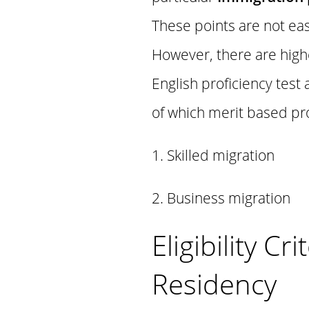
These points are not eas
However, there are highe
English proficiency tes
of which merit based pr
1. Skilled migration
2. Business migration
Eligibility C
Residency