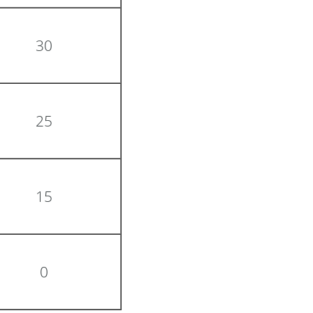
30
25
15
0