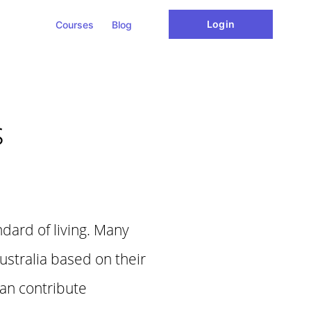
Login
Courses
Blog
s
ndard of living. Many
ustralia based on their
can contribute