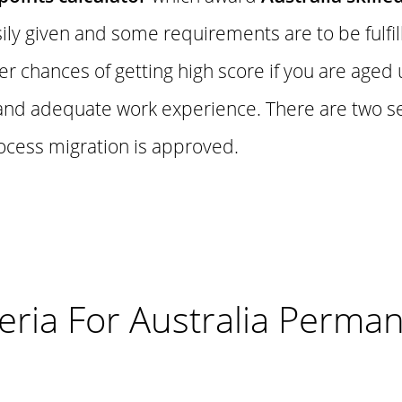
ily given and some requirements are to be fulfil
r chances of getting high score if you are aged
t and adequate work experience. There are two 
ocess migration is approved.
riteria For Australia Perma