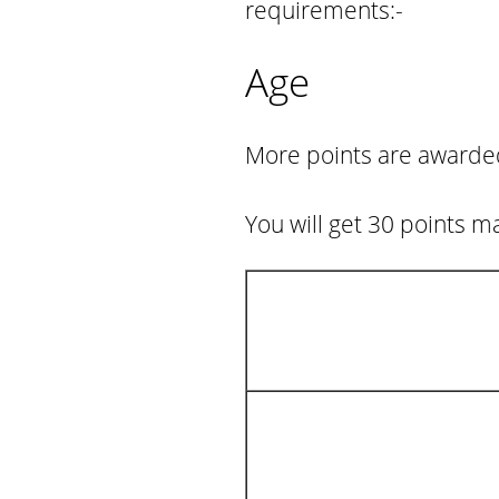
requirements:-
Age
More points are awarded 
You will get 30 points m