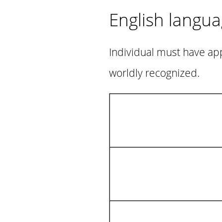
English langu
Individual must have app
worldly recognized.