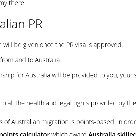
my there.
alian PR
e will be given once the PR visa is approved.
 from and to Australia.
nship for Australia will be provided to you, your
d to all the health and legal rights provided by t
of Australian migration is points-based. In order
points calculator
which award
Australia skille